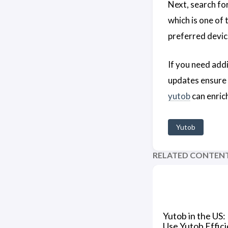
Next, search for
which is one of
preferred devic
If you need add
updates ensure 
yutob
can enrich
Yutob
RELATED CONTEN
Yutob in the US:
Use Yutob Effici