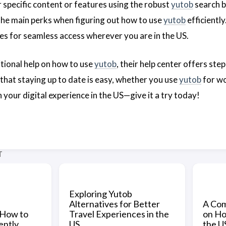
 specific content or features using the robust
yutob
search b
 the main perks when figuring out how to use
yutob
efficientl
es for seamless access wherever you are in the US.
itional help on how to use
yutob
, their help center offers st
that staying up to date is easy, whether you use
yutob
for wo
 your digital experience in the US—give it a try today!
T
Exploring Yutob
Alternatives for Better
A Com
 How to
Travel Experiences in the
on Ho
ently
US
the U