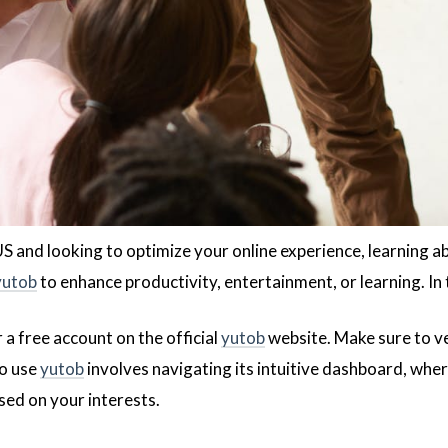
 US and looking to optimize your online experience, learning 
yutob
to enhance productivity, entertainment, or learning. In t
r a free account on the official
yutob
website. Make sure to veri
to use
yutob
involves navigating its intuitive dashboard, whe
sed on your interests.