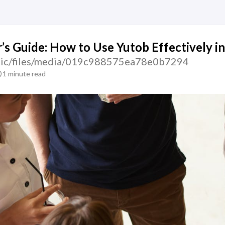
’s Guide: How to Use Yutob Effectively i
tatic/files/media/019c988575ea78e0b7294
1 minute read