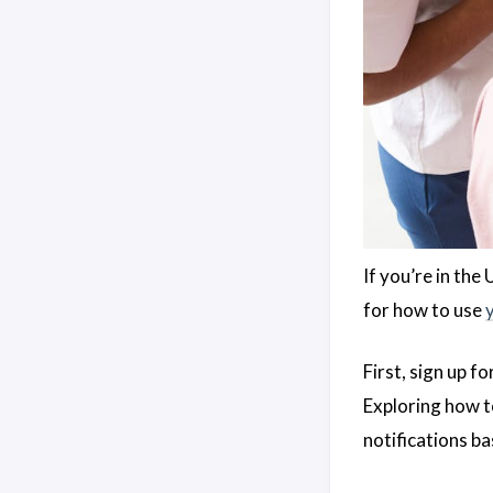
If you’re in the
for how to use
First, sign up fo
Exploring how 
notifications ba