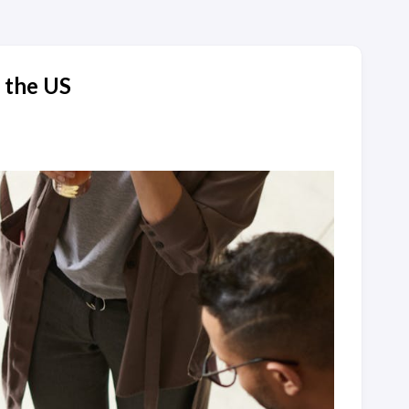
n the US