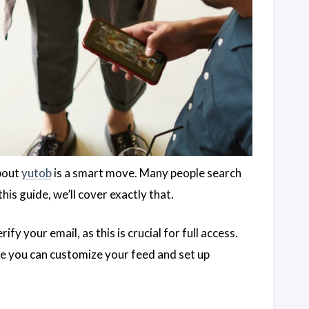
about
yutob
is a smart move. Many people search
his guide, we’ll cover exactly that.
fy your email, as this is crucial for full access.
re you can customize your feed and set up