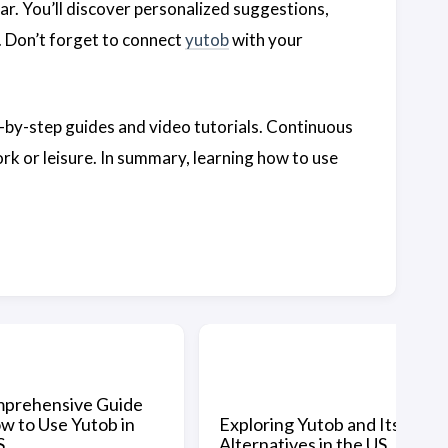
ar. You’ll discover personalized suggestions,
y. Don’t forget to connect
yutob
with your
ep-by-step guides and video tutorials. Continuous
rk or leisure. In summary, learning how to use
prehensive Guide
w to Use Yutob in
Exploring Yutob and Its
S
Alternatives in the US