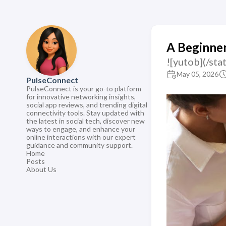
A Beginner
![yutob](/s
May 05, 2026
PulseConnect
PulseConnect is your go-to platform
for innovative networking insights,
social app reviews, and trending digital
connectivity tools. Stay updated with
the latest in social tech, discover new
ways to engage, and enhance your
online interactions with our expert
guidance and community support.
Home
Posts
About Us