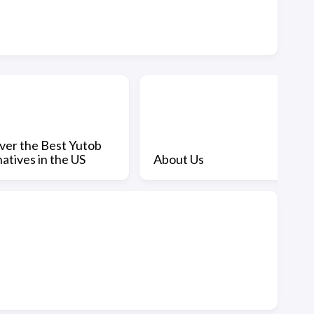
ver the Best Yutob
atives in the US
About Us