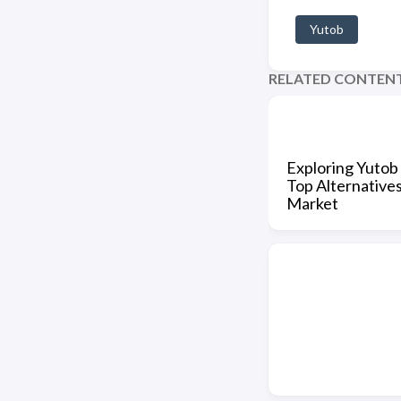
Yutob
RELATED CONTEN
Exploring Yutob 
Top Alternatives
Market