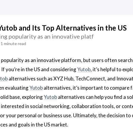
Yutob and Its Top Alternatives in the US
ing popularity as an innovative platf
1 minute read
 popularity as an innovative platform, but users often search
. If you’re in the US and considering
Yutob
, it’s helpful to ex
tob
alternatives such as XYZ Hub, TechConnect, and Innova
en evaluating
Yutob
alternatives, it’s important to compare fa
solid base, exploring
Yutob
alternatives can help you find a so
interested in social networking, collaboration tools, or cont
or your personal or business use. Ultimately, the decision t
ces and goals in the US market.