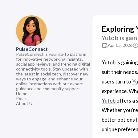
Exploring 
Yutob is gain
Apr 05, 2026
PulseConnect
PulseConnect is your go-to platform
for innovative networking insights,
Yutob is gaining
social app reviews, and trending digital
connectivity tools. Stay updated with
suit their needs
the latest in social tech, discover new
ways to engage, and enhance your
users turn to
Yu
online interactions with our expert
guidance and community support.
experience. Wh
Home
Posts
Yutob
offers a 
About Us
Whether you’re 
better options f
unique preferen