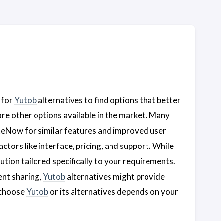
 for
Yutob
alternatives to find options that better
plore other options available in the market. Many
teNow for similar features and improved user
ctors like interface, pricing, and support. While
lution tailored specifically to your requirements.
ent sharing,
Yutob
alternatives might provide
o choose
Yutob
or its alternatives depends on your