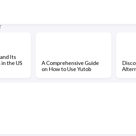
T
and Its
 in the US
A Comprehensive Guide
Disco
on How to Use Yutob
Altern