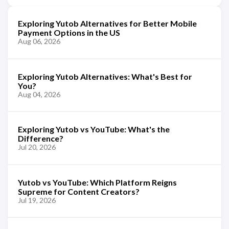
Exploring Yutob Alternatives for Better Mobile
Payment Options in the US
Aug 06, 2026
Exploring Yutob Alternatives: What's Best for
You?
Aug 04, 2026
Exploring Yutob vs YouTube: What's the
Difference?
Jul 20, 2026
Yutob vs YouTube: Which Platform Reigns
Supreme for Content Creators?
Jul 19, 2026