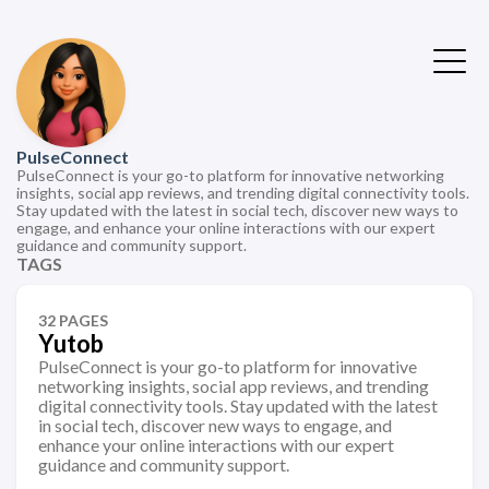
PulseConnect
PulseConnect is your go-to platform for innovative networking
insights, social app reviews, and trending digital connectivity tools.
Stay updated with the latest in social tech, discover new ways to
engage, and enhance your online interactions with our expert
guidance and community support.
TAGS
32 PAGES
Yutob
PulseConnect is your go-to platform for innovative
networking insights, social app reviews, and trending
digital connectivity tools. Stay updated with the latest
in social tech, discover new ways to engage, and
enhance your online interactions with our expert
guidance and community support.