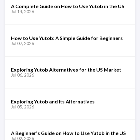
A Complete Guide on How to Use Yutob in the US
Jul 14, 2026
How to Use Yutob: A Simple Guide for Beginners
Jul 07, 2026
Exploring Yutob Alternatives for the US Market
Jul 06, 2026
Exploring Yutob and Its Alternatives
Jul 05, 2026
A Beginner’s Guide on How to Use Yutob in the US
Jul 02, 2026