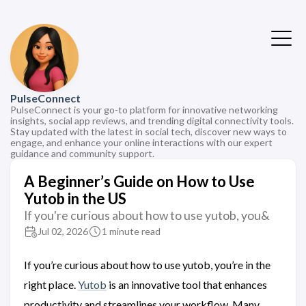
PulseConnect
PulseConnect is your go-to platform for innovative networking
insights, social app reviews, and trending digital connectivity tools.
Stay updated with the latest in social tech, discover new ways to
engage, and enhance your online interactions with our expert
guidance and community support.
A Beginner’s Guide on How to Use
Yutob in the US
If you're curious about how to use yutob, you&
Jul 02, 2026
1 minute read
If you’re curious about how to use yutob, you’re in the
right place.
Yutob
is an innovative tool that enhances
productivity and streamlines your workflow. Many