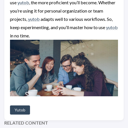
use
yutob
, the more proficient you’ll become. Whether
you’re using it for personal organization or team
projects,
yutob
adapts well to various workflows. So,
keep experimenting, and you’ll master how to use
yutob
in no time.
Yutob
RELATED CONTENT