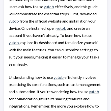
users ask how to use
yutob
effectively, and this guide
will demonstrate the essential steps. First, download
yutob
from the official website and install it on your
device. Once installed, open
yutob
and create an
account if you haven’t already. To learn how to use
yutob
, explore its dashboard and familiarize yourself
with the main features. You can customize settings to
suit your needs, making it easier to manage your tasks
seamlessly.
Understanding how to use
yutob
efficiently involves
practicing its core functions, such as task management
and automation. If you’re wondering how to use
yutob
for collaboration, utilize its sharing features and
integrations. Remember, the more you explore how to