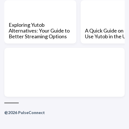
Exploring Yutob
Alternatives: Your Guide to
A Quick Guide on H
Better Streaming Options
Use Yutob in the US
@2026 PulseConnect