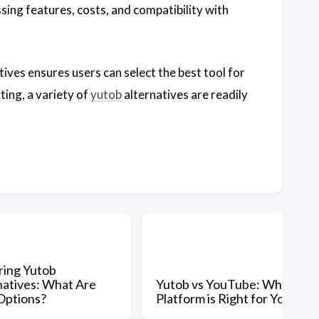
sing features, costs, and compatibility with
tives ensures users can select the best tool for
ing, a variety of
yutob
alternatives are readily
ring Yutob
natives: What Are
Yutob vs YouTube: Which
Options?
Platform is Right for You?