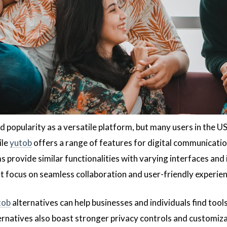
d popularity as a versatile platform, but many users in the U
ile
yutob
offers a range of features for digital communication
 provide similar functionalities with varying interfaces and 
at focus on seamless collaboration and user-friendly experien
tob
alternatives can help businesses and individuals find tool
ernatives also boast stronger privacy controls and customiza