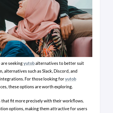
S are seeking
yutob
alternatives to better suit
, alternatives such as Slack, Discord, and
integrations. For those looking for
yutob
ces, these options are worth exploring.
s that fit more precisely with their workflows.
tion options, making them attractive for users