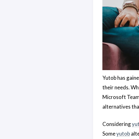
Yutob has gaine
their needs. Wh
Microsoft Teams
alternatives th
Considering
yu
Some
yutob
alt