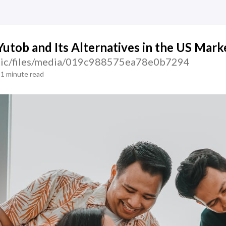
Yutob and Its Alternatives in the US Mark
tatic/files/media/019c988575ea78e0b7294
1 minute read