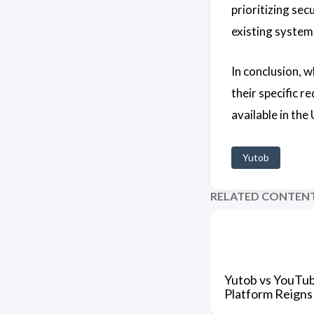
prioritizing sec
existing system
In conclusion, w
their specific 
available in the
Yutob
RELATED CONTEN
Yutob vs YouTu
Platform Reign