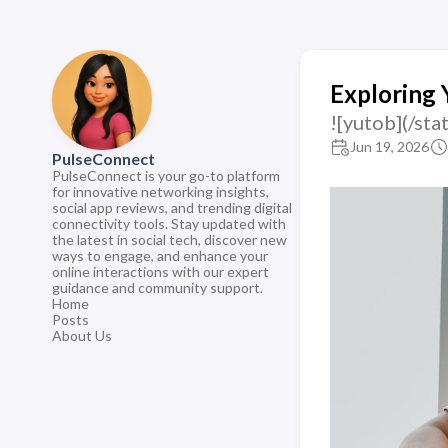
Exploring 
![yutob](/s
Jun 19, 2026
PulseConnect
PulseConnect is your go-to platform
for innovative networking insights,
social app reviews, and trending digital
connectivity tools. Stay updated with
the latest in social tech, discover new
ways to engage, and enhance your
online interactions with our expert
guidance and community support.
Home
Posts
About Us