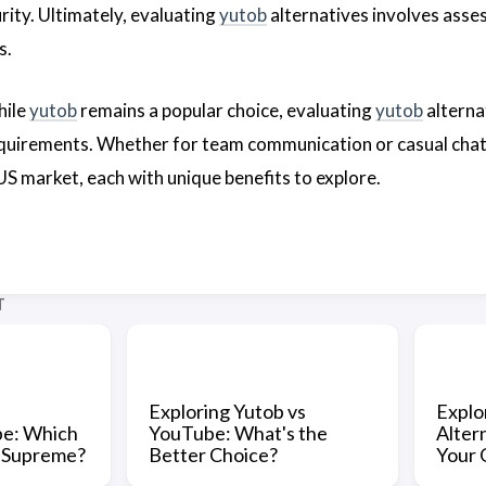
urity. Ultimately, evaluating
yutob
alternatives involves asses
s.
hile
yutob
remains a popular choice, evaluating
yutob
alterna
requirements. Whether for team communication or casual chatt
 US market, each with unique benefits to explore.
T
Exploring Yutob vs
Explo
be: Which
YouTube: What's the
Alter
s Supreme?
Better Choice?
Your 