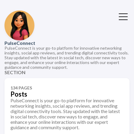
PulseConnect
PulseConnect is your go-to platform for innovative networking
insights, social app reviews, and trending digital connectivity tools.
Stay updated with the latest in social tech, discover new ways to
engage, and enhance your online interactions with our expert
guidance and community support.
SECTION
134 PAGES
Posts
PulseConnect is your go-to platform for innovative
networking insights, social app reviews, and trending
digital connectivity tools. Stay updated with the latest
in social tech, discover new ways to engage, and
enhance your online interactions with our expert
guidance and community support.