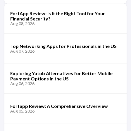
FortApp Review: Is It the Right Tool for Your
Financial Security?
Aug 08, 2026
Top Networking Apps for Professionals in the US
Aug 07, 2026
Exploring Yutob Alternatives for Better Mobile
Payment Options in the US
Aug 06, 2026
Fortapp Review: A Comprehensive Overview
Aug 05, 2026