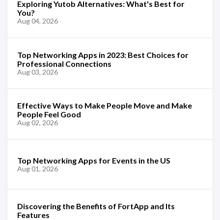
Exploring Yutob Alternatives: What's Best for
You?
Aug 04, 2026
Top Networking Apps in 2023: Best Choices for
Professional Connections
Aug 03, 2026
Effective Ways to Make People Move and Make
People Feel Good
Aug 02, 2026
Top Networking Apps for Events in the US
Aug 01, 2026
Discovering the Benefits of FortApp and Its
Features