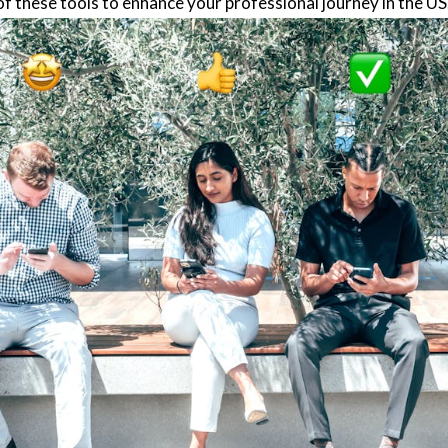
f these tools to enhance your professional journey in the US