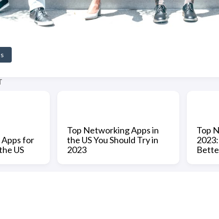
ps
T
Top Networking Apps in
Top N
 Apps for
the US You Should Try in
2023:
 the US
2023
Bette