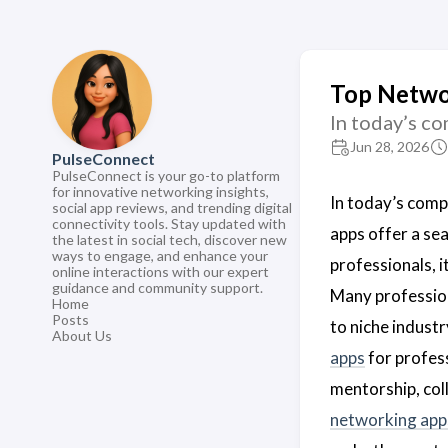
Top Networ
In today’s c
Jun 28, 2026
PulseConnect
PulseConnect is your go-to platform
for innovative networking insights,
In today’s comp
social app reviews, and trending digital
connectivity tools. Stay updated with
apps offer a se
the latest in social tech, discover new
ways to engage, and enhance your
professionals, i
online interactions with our expert
guidance and community support.
Many profession
Home
Posts
to niche industr
About Us
apps
for profess
mentorship, col
networking app