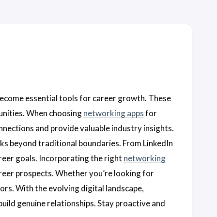
become essential tools for career growth. These
tunities. When choosing
networking apps
for
onnections and provide valuable industry insights.
rks beyond traditional boundaries. From LinkedIn
areer goals. Incorporating the right
networking
career prospects. Whether you’re looking for
ors. With the evolving digital landscape,
build genuine relationships. Stay proactive and