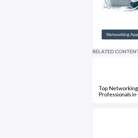
Networking Ap
RELATED CONTEN
Top Networking
Professionals in