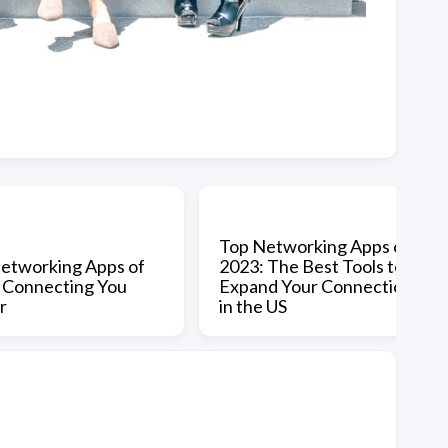
Top Networking Apps of
etworking Apps of
2023: The Best Tools to
 Connecting You
Expand Your Connections
r
in the US