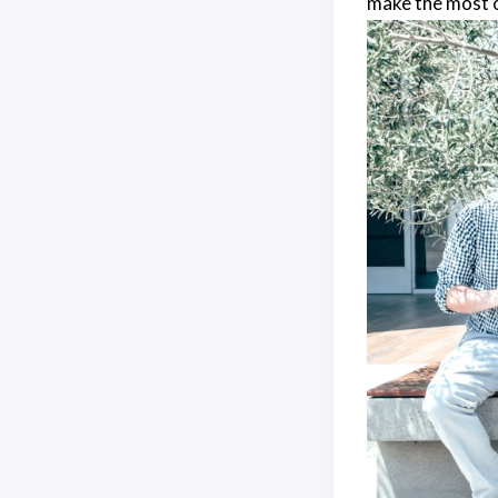
make the most o