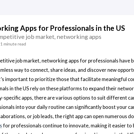
king Apps for Professionals in the US
ompetitive job market, networking apps
1 minute read
etitive job market, networking apps for professionals have 
amless way to connect, share ideas, and discover new oppor
t’s important to prioritize those that facilitate meaningful c
als in the US rely on these platforms to expand their netwo
y-specific apps, there are various options to suit different c
ionals into your daily routine can significantly boost your 
laborations, or job leads, the right app can open numerous do
s
for professionals continue to innovate, making it easier to 