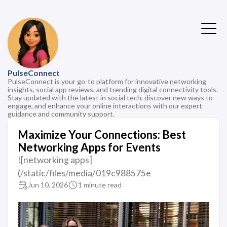
PulseConnect
PulseConnect is your go-to platform for innovative networking
insights, social app reviews, and trending digital connectivity tools.
Stay updated with the latest in social tech, discover new ways to
engage, and enhance your online interactions with our expert
guidance and community support.
Maximize Your Connections: Best
Networking Apps for Events
![networking apps]
(/static/files/media/019c988575e
Jun 10, 2026
1 minute read