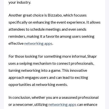
your industry.
Another great choice is Bizzabo, which focuses
specifically on enhancing the event experience. It allows
attendees to schedule meetings and even sends
reminders, making it a favorite among users seeking
effective
networking apps
.
For those looking for something more informal, Shapr
uses a swiping mechanism to connect professionals,
turning networking into a game. This innovative
approach engages users and can lead to exciting
opportunities at networking events.
In conclusion, whether you are a seasoned professional
or a newcomer, utilizing
networking apps
can enhance