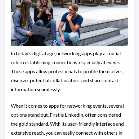
In today’s digital age, networking apps play a crucial
role in establishing connections, especially at events.
These apps allow professionals to profile themselves,
discover potential collaborators, and share contact
information seamlessly.
When it comes to apps for networking events, several
options stand out. First is LinkedIn, often considered
the gold standard. With its user-friendly interface and
extensive reach, you can easily connect with others in