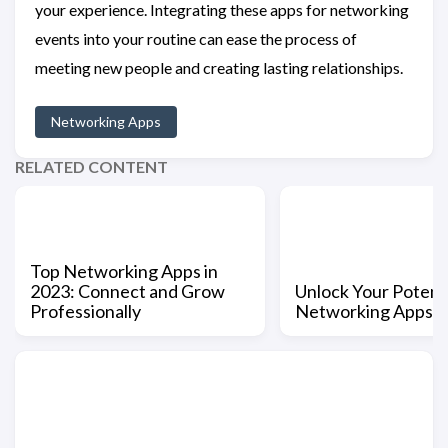
your experience. Integrating these apps for networking
events into your routine can ease the process of
meeting new people and creating lasting relationships.
Networking Apps
RELATED CONTENT
Top Networking Apps in
2023: Connect and Grow
Unlock Your Potenti
Professionally
Networking Apps 