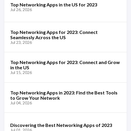
Top Networking Apps in the US for 2023
Jul 26, 2026
Top Networking Apps for 2023: Connect
Seamlessly Across the US
Jul 23, 2026
Top Networking Apps for 2023: Connect and Grow
in the US
Jul 15, 2026
Top Networking Apps in 2023: Find the Best Tools
to Grow Your Network
Jul 04, 2026
Discovering the Best Networking Apps of 2023
Jul 01, 2026