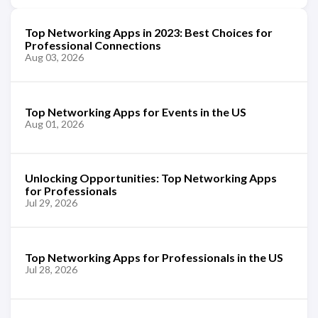
Top Networking Apps in 2023: Best Choices for
Professional Connections
Aug 03, 2026
Top Networking Apps for Events in the US
Aug 01, 2026
Unlocking Opportunities: Top Networking Apps
for Professionals
Jul 29, 2026
Top Networking Apps for Professionals in the US
Jul 28, 2026