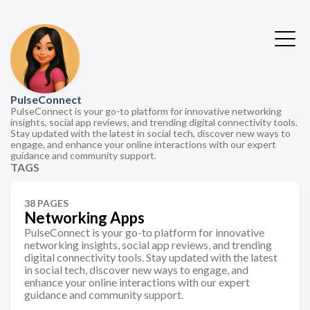
PulseConnect
PulseConnect is your go-to platform for innovative networking
insights, social app reviews, and trending digital connectivity tools.
Stay updated with the latest in social tech, discover new ways to
engage, and enhance your online interactions with our expert
guidance and community support.
TAGS
38 PAGES
Networking Apps
PulseConnect is your go-to platform for innovative
networking insights, social app reviews, and trending
digital connectivity tools. Stay updated with the latest
in social tech, discover new ways to engage, and
enhance your online interactions with our expert
guidance and community support.