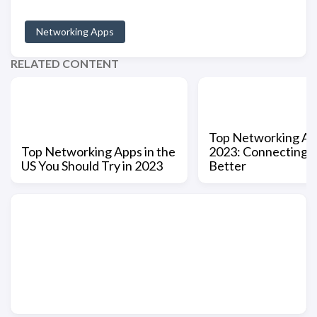
Networking Apps
RELATED CONTENT
Top Networking Ap
Top Networking Apps in the
2023: Connecting 
US You Should Try in 2023
Better