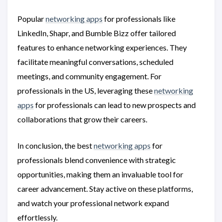
Popular
networking apps
for professionals like
LinkedIn, Shapr, and Bumble Bizz offer tailored
features to enhance networking experiences. They
facilitate meaningful conversations, scheduled
meetings, and community engagement. For
professionals in the US, leveraging these
networking
apps
for professionals can lead to new prospects and
collaborations that grow their careers.
In conclusion, the best
networking apps
for
professionals blend convenience with strategic
opportunities, making them an invaluable tool for
career advancement. Stay active on these platforms,
and watch your professional network expand
effortlessly.