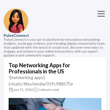
PulseConnect
PulseConnect is your go-to platform for innovative networking
insights, social app reviews, and trending digital connectivity tools.
Stay updated with the latest in social tech, discover new ways to
engage, and enhance your online interactions with our expert
guidance and community support.
Top Networking Apps for
Professionals in the US
![networking apps]
(/static/files/media/019c988575e
Jun 21, 2026
1 minute read