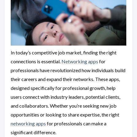
In today’s competitive job market, finding the right
connections is essential.
Networking apps
for
professionals have revolutionized how individuals build
their careers and expand their networks. These apps,
designed specifically for professional growth, help
users connect with industry leaders, potential clients,
and collaborators. Whether you’re seeking new job
opportunities or looking to share expertise, the right
networking apps
for professionals can make a
significant difference.