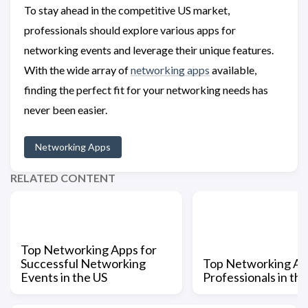
To stay ahead in the competitive US market,
professionals should explore various apps for
networking events and leverage their unique features.
With the wide array of
networking apps
available,
finding the perfect fit for your networking needs has
never been easier.
Networking Apps
RELATED CONTENT
Top Networking Apps for
Successful Networking
Top Networking Ap
Events in the US
Professionals in th