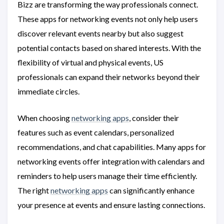
Bizz are transforming the way professionals connect.
These apps for networking events not only help users
discover relevant events nearby but also suggest
potential contacts based on shared interests. With the
flexibility of virtual and physical events, US
professionals can expand their networks beyond their
immediate circles.
When choosing
networking apps
, consider their
features such as event calendars, personalized
recommendations, and chat capabilities. Many apps for
networking events offer integration with calendars and
reminders to help users manage their time efficiently.
The right
networking apps
can significantly enhance
your presence at events and ensure lasting connections.