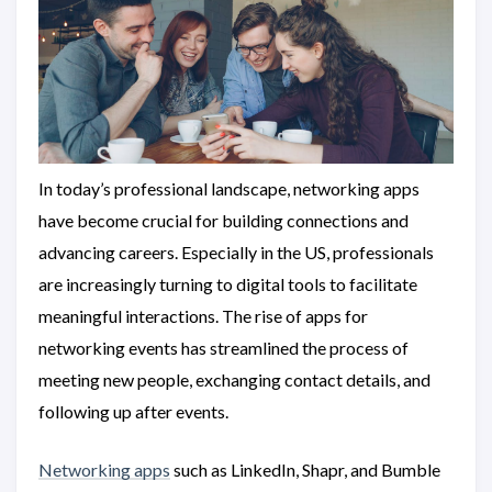
In today’s professional landscape, networking apps
have become crucial for building connections and
advancing careers. Especially in the US, professionals
are increasingly turning to digital tools to facilitate
meaningful interactions. The rise of apps for
networking events has streamlined the process of
meeting new people, exchanging contact details, and
following up after events.
Networking apps
such as LinkedIn, Shapr, and Bumble