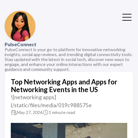
PulseConnect
PulseConnect is your go-to platform for innovative networking
insights, social app reviews, and trending digital connectivity tools.
Stay updated with the latest in social tech, discover new ways to
engage, and enhance your online interactions with our expert
guidance and community support.
Top Networking Apps and Apps for
Networking Events in the US
![networking apps]
(/static/files/media/019c988575e
May 27, 2026
1 minute read