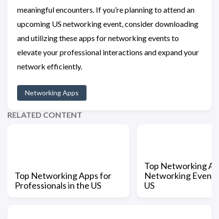
meaningful encounters. If you’re planning to attend an
upcoming US networking event, consider downloading
and utilizing these apps for networking events to
elevate your professional interactions and expand your
network efficiently.
Networking Apps
RELATED CONTENT
Top Networking Ap
Top Networking Apps for
Networking Events 
Professionals in the US
US