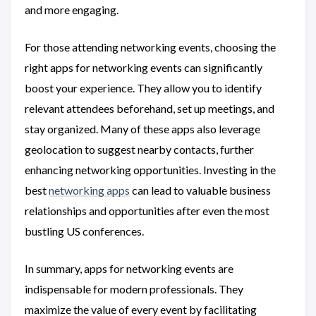
and more engaging.
For those attending networking events, choosing the
right apps for networking events can significantly
boost your experience. They allow you to identify
relevant attendees beforehand, set up meetings, and
stay organized. Many of these apps also leverage
geolocation to suggest nearby contacts, further
enhancing networking opportunities. Investing in the
best
networking apps
can lead to valuable business
relationships and opportunities after even the most
bustling US conferences.
In summary, apps for networking events are
indispensable for modern professionals. They
maximize the value of every event by facilitating