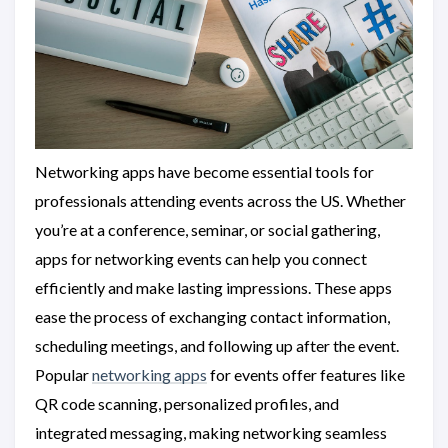
Networking apps have become essential tools for
professionals attending events across the US. Whether
you’re at a conference, seminar, or social gathering,
apps for networking events can help you connect
efficiently and make lasting impressions. These apps
ease the process of exchanging contact information,
scheduling meetings, and following up after the event.
Popular
networking apps
for events offer features like
QR code scanning, personalized profiles, and
integrated messaging, making networking seamless