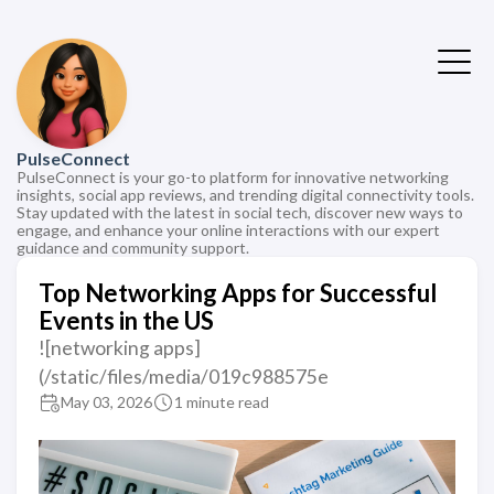
PulseConnect
PulseConnect is your go-to platform for innovative networking
insights, social app reviews, and trending digital connectivity tools.
Stay updated with the latest in social tech, discover new ways to
engage, and enhance your online interactions with our expert
guidance and community support.
Top Networking Apps for Successful
Events in the US
![networking apps]
(/static/files/media/019c988575e
May 03, 2026
1 minute read