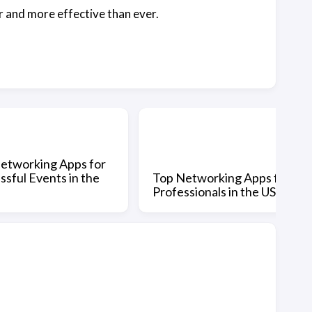
r and more effective than ever.
etworking Apps for
ssful Events in the
Top Networking Apps for
Professionals in the US