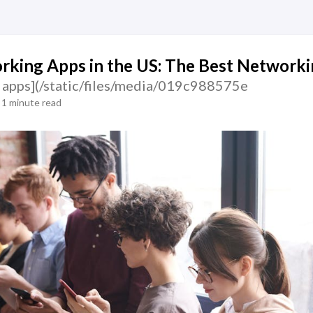
king Apps in the US: The Best Networki
 apps](/static/files/media/019c988575e
1 minute read