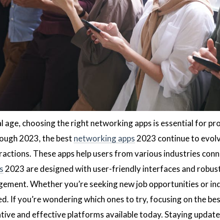
al age, choosing the right networking apps is essential for p
ough 2023, the best
networking apps
2023 continue to evolv
ractions. These apps help users from various industries conn
s
2023 are designed with user-friendly interfaces and robust
gement. Whether you’re seeking new job opportunities or ind
d. If you’re wondering which ones to try, focusing on the be
tive and effective platforms available today. Staying updat