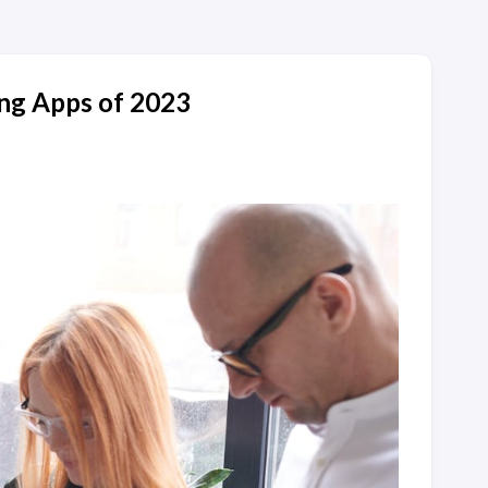
ng Apps of 2023