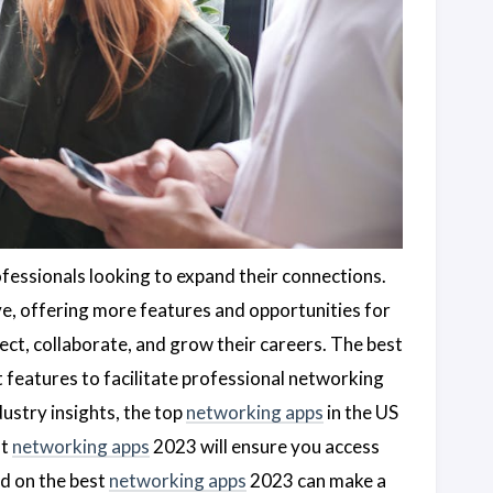
rofessionals looking to expand their connections.
e, offering more features and opportunities for
ect, collaborate, and grow their careers. The best
 features to facilitate professional networking
ustry insights, the top
networking apps
in the US
st
networking apps
2023 will ensure you access
ed on the best
networking apps
2023 can make a