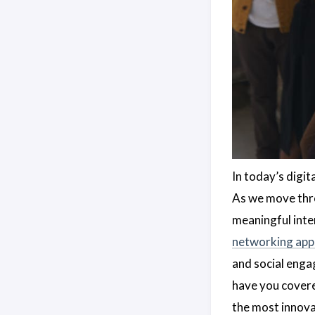
In today’s digit
As we move thr
meaningful inte
networking app
and social enga
have you covere
the most innova