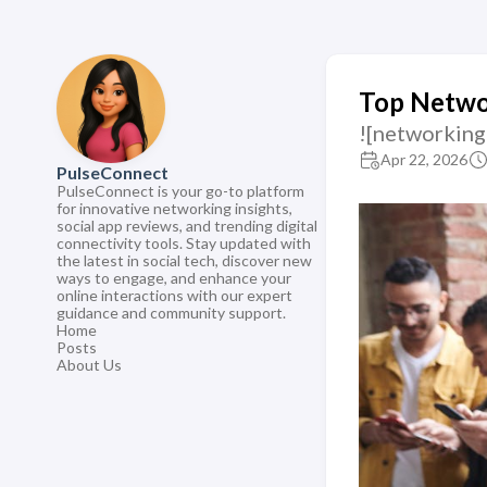
Top Networ
![networking
Apr 22, 2026
PulseConnect
PulseConnect is your go-to platform
for innovative networking insights,
social app reviews, and trending digital
connectivity tools. Stay updated with
the latest in social tech, discover new
ways to engage, and enhance your
online interactions with our expert
guidance and community support.
Home
Posts
About Us