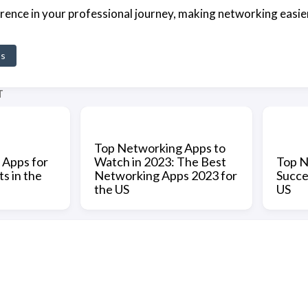
ference in your professional journey, making networking easie
ps
T
Top Networking Apps to
 Apps for
Watch in 2023: The Best
Top N
s in the
Networking Apps 2023 for
Succe
the US
US