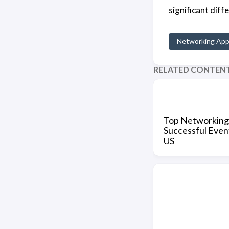
significant dif
Networking Ap
RELATED CONTEN
Top Networking
Successful Event
US