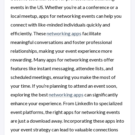
events in the US. Whether you’re at a conference or a
local meetup, apps for networking events can help you
connect with like-minded individuals quickly and
efficiently. These
networking apps
facilitate
meaningful conversations and foster professional
relationships, making your event experience more
rewarding. Many apps for networking events offer
features like instant messaging, attendee lists, and
scheduled meetings, ensuring you make the most of
your time. If you’re planning to attend an event soon,
exploring the best
networking apps
can significantly
enhance your experience. From LinkedIn to specialized
event platforms, the right apps for networking events
are just a download away. Incorporating these apps into
your event strategy can lead to valuable connections