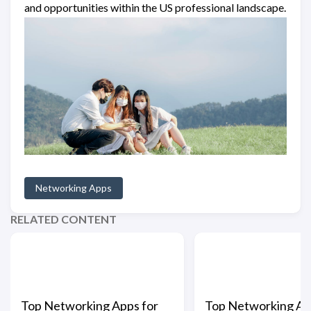
and opportunities within the US professional landscape.
Networking Apps
RELATED CONTENT
Top Networking Apps for
Top Networking Ap