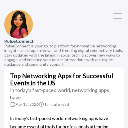
PulseConnect
PulseConnect is your go-to platform for innovative networking
insights, social app reviews, and trending digital connectivity tools.
Stay updated with the latest in social tech, discover new ways to
engage, and enhance your online interactions with our expert
guidance and community support.
Top Networking Apps for Successful
Events in the US
In today’s fast-paced world, networking apps
have
Apr 18, 2026
1 minute read
In today’s fast-paced world, networking apps have
become essential tools for professionals attending