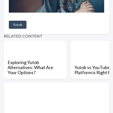
Yutob
RELATED CONTENT
Exploring Yutob
Alternatives: What Are
Yutob vs YouTube:
Your Options?
Platform is Right fo