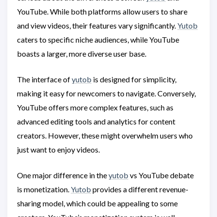
YouTube. While both platforms allow users to share
and view videos, their features vary significantly.
Yutob
caters to specific niche audiences, while YouTube
boasts a larger, more diverse user base.
The interface of
yutob
is designed for simplicity,
making it easy for newcomers to navigate. Conversely,
YouTube offers more complex features, such as
advanced editing tools and analytics for content
creators. However, these might overwhelm users who
just want to enjoy videos.
One major difference in the
yutob
vs YouTube debate
is monetization.
Yutob
provides a different revenue-
sharing model, which could be appealing to some