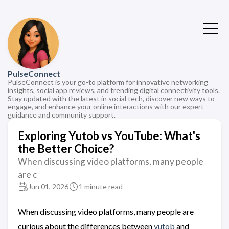
PulseConnect
PulseConnect is your go-to platform for innovative networking
insights, social app reviews, and trending digital connectivity tools.
Stay updated with the latest in social tech, discover new ways to
engage, and enhance your online interactions with our expert
guidance and community support.
Exploring Yutob vs YouTube: What's
the Better Choice?
When discussing video platforms, many people
are c
Jun 01, 2026
1 minute read
When discussing video platforms, many people are
curious about the differences between
yutob
and