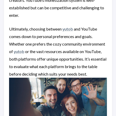
creators. YouTube’s monetization system is well-
established but can be competitive and challenging to
enter.
Ultimately, choosing between
yutob
and YouTube
comes down to personal preferences and goals.
Whether one prefers the cozy community environment
of
yutob
or the vast resources available on YouTube,
both platforms offer unique opportunities. It’s essential
to evaluate what each platform brings to the table
before deciding which suits your needs best.