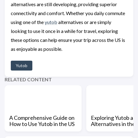
alternatives are still developing, providing superior
connectivity and comfort. Whether you daily commute
using one of the
yutob
alternatives or are simply
looking to use it once in a while for travel, exploring
these options can help ensure your trip across the US is
as enjoyable as possible.
Yutob
RELATED CONTENT
A Comprehensive Guide on
Exploring Yutob and
How to Use Yutob in the US
Alternatives in the 