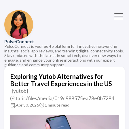
PulseConnect
PulseConnect is your go-to platform for innovative networking
insights, social app reviews, and trending digital connectivity tools.
Stay updated with the latest in social tech, discover new ways to
engage, and enhance your online interactions with our expert
guidance and community support.
Exploring Yutob Alternatives for
Better Travel Experiences in the US
![yutob]
(/static/files/media/019c988575ea78e0b7294
Apr 30, 2026
1 minute read