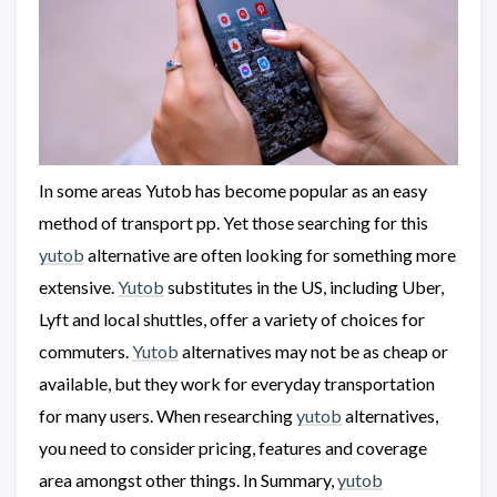
In some areas Yutob has become popular as an easy
method of transport pp. Yet those searching for this
yutob
alternative are often looking for something more
extensive.
Yutob
substitutes in the US, including Uber,
Lyft and local shuttles, offer a variety of choices for
commuters.
Yutob
alternatives may not be as cheap or
available, but they work for everyday transportation
for many users. When researching
yutob
alternatives,
you need to consider pricing, features and coverage
area amongst other things. In Summary,
yutob