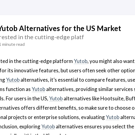
Yutob Alternatives for the US Market
erested in the cutting-edge platf
1 minute read
ested in the cutting-edge platform
Yutob
, you might also want
or its innovative features, but users often seek other options
ing
Yutob
alternatives, it’s essential to compare features, us
ms function as
Yutob
alternatives, providing similar services
s. For users in the US,
Yutob
alternatives like Hootsuite, Buff
ernatives offers different benefits, so make sure to choose o
al projects or enterprise solutions, evaluating
Yutob
alterna
nclusion, exploring
Yutob
alternatives ensures you select the 