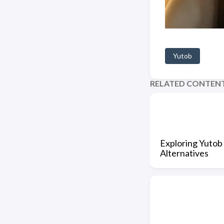
Yutob
RELATED CONTEN
Exploring Yutob 
Alternatives