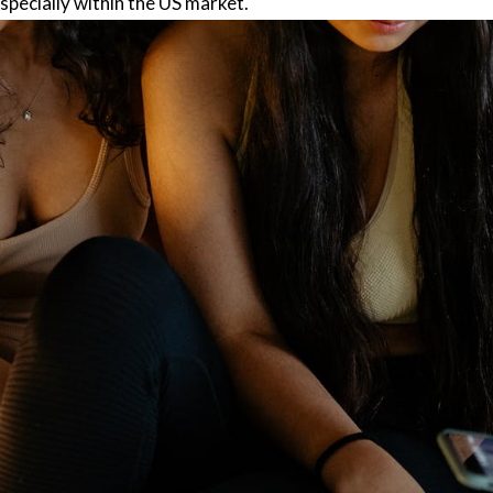
specially within the US market.