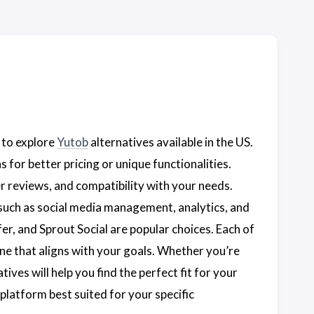
 to explore
Yutob
alternatives available in the US.
 for better pricing or unique functionalities.
er reviews, and compatibility with your needs.
 such as social media management, analytics, and
er, and Sprout Social are popular choices. Each of
ne that aligns with your goals. Whether you’re
tives will help you find the perfect fit for your
platform best suited for your specific