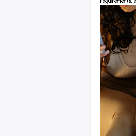
requirements, e