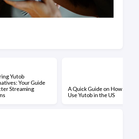
ring Yutob
natives: Your Guide
tter Streaming
A Quick Guide on How to
ns
Use Yutob in the US