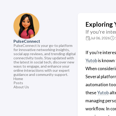
Exploring 
If you're int
Jul 06, 2026
PulseConnect
PulseConnect is your go-to platform
for innovative networking insights,
If you’re inter
social app reviews, and trending digital
connectivity tools. Stay updated with
Yutob
is known f
the latest in social tech, discover new
ways to engage, and enhance your
When consider
online interactions with our expert
guidance and community support.
Several platfor
Home
Posts
automation tool
About Us
these
Yutob
alt
managing person
workflow. In co