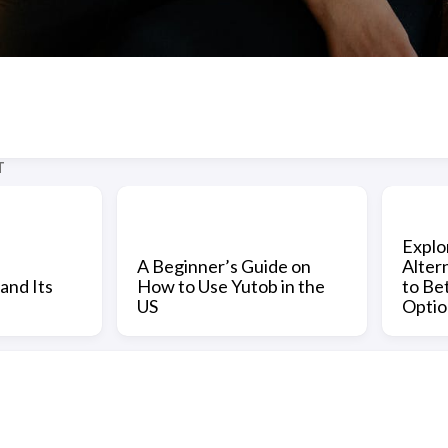
T
Explo
A Beginner’s Guide on
Alter
and Its
How to Use Yutob in the
to Be
US
Optio