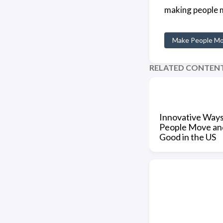
making people m
Make People M
RELATED CONTEN
Innovative Way
People Move an
Good in the US