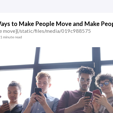
Ways to Make People Move and Make Peop
e move](/static/files/media/019c988575
1 minute read