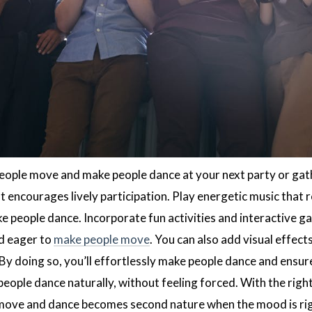
ople move and make people dance at your next party or gathe
 encourages lively participation. Play energetic music that 
e people dance. Incorporate fun activities and interactive ga
d eager to
make people move
. You can also add visual effect
 By doing so, you’ll effortlessly make people dance and ens
people dance naturally, without feeling forced. With the right
ove and dance becomes second nature when the mood is right.