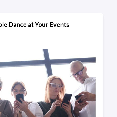
le Dance at Your Events