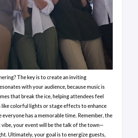
ring? The key is to create an inviting
resonates with your audience, because music is
mes that break the ice, helping attendees feel
s like colorful lights or stage effects to enhance
ure everyone has a memorable time. Remember, the
 vibe, your event will be the talk of the town—
 Ultimately, your goal is to energize guests,