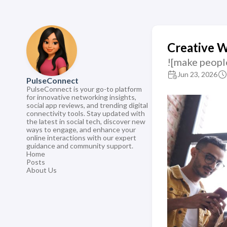
Creative 
![make peopl
Jun 23, 2026
PulseConnect
PulseConnect is your go-to platform
for innovative networking insights,
social app reviews, and trending digital
connectivity tools. Stay updated with
the latest in social tech, discover new
ways to engage, and enhance your
online interactions with our expert
guidance and community support.
Home
Posts
About Us