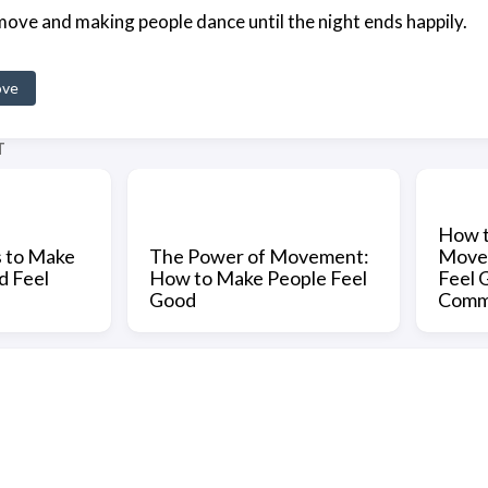
ove and making people dance until the night ends happily.
ove
T
How t
s to Make
The Power of Movement:
Move 
d Feel
How to Make People Feel
Feel 
Good
Comm