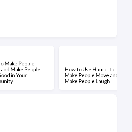
o Make People
and Make People
How to Use Humor to
Good in Your
Make People Move and
unity
Make People Laugh