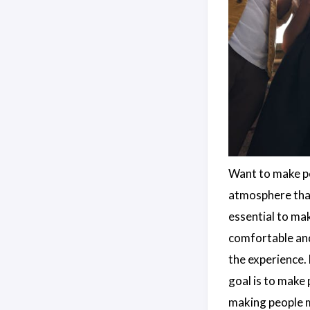
Want to make pe
atmosphere that
essential to mak
comfortable an
the experience.
goal is to make 
making people m