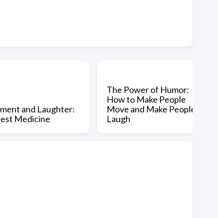
The Power of Humor:
How to Make People
ent and Laughter:
Move and Make People
est Medicine
Laugh