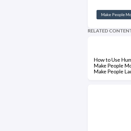
Make People M
RELATED CONTEN
How to Use Hum
Make People M
Make People La