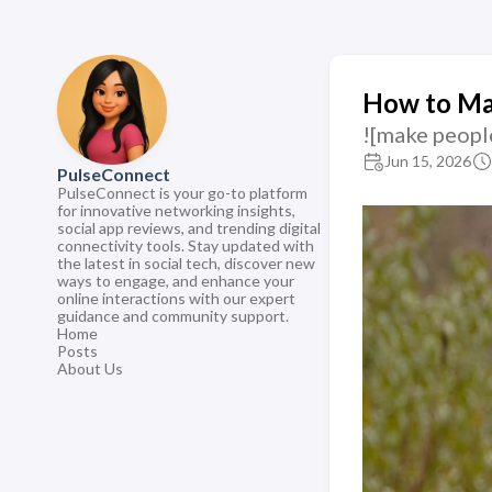
How to Ma
![make peopl
Jun 15, 2026
PulseConnect
PulseConnect is your go-to platform
for innovative networking insights,
social app reviews, and trending digital
connectivity tools. Stay updated with
the latest in social tech, discover new
ways to engage, and enhance your
online interactions with our expert
guidance and community support.
Home
Posts
About Us