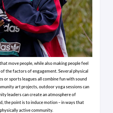
that move people, while also making people feel
of the factors of engagement. Several physical
s or sports leagues all combine fun with sound
ommunity art projects, outdoor yoga sessions can
nity leaders can create an atmosphere of
 the point is to induce motion – in ways that
 physically active community.