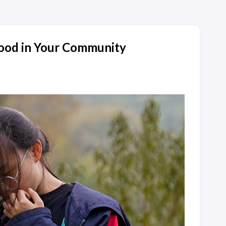
ood in Your Community