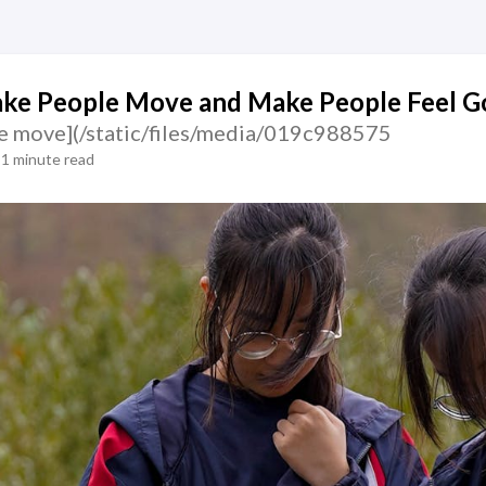
ke People Move and Make People Feel G
e move](/static/files/media/019c988575
1 minute read