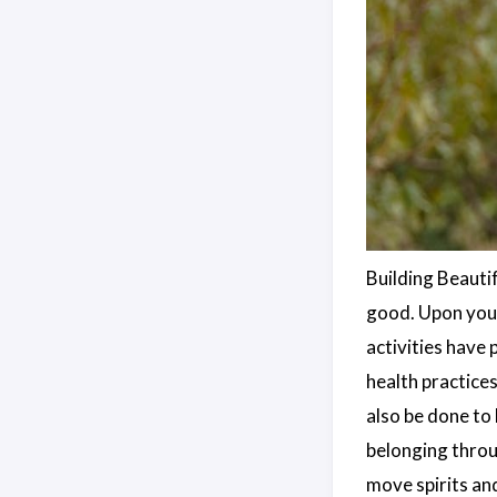
Building Beauti
good. Upon your
activities have
health practice
also be done to
belonging throu
move spirits an