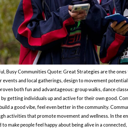
ful, Busy Communities Quote: Great Strategies are the ones 
 events and local gatherings, design to movement potential 
 proven both fun and advantageous: group walks, dance classe
s by getting individuals up and active for their own good. C
 build a good vibe, feel even better in the community. Commu
gh activities that promote movement and wellness. In the end,
d to make people feel happy about being alive in a connected,