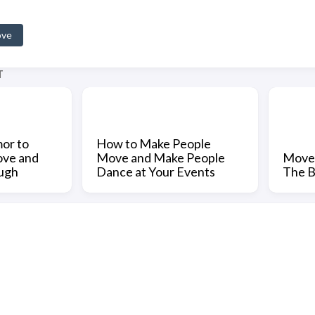
ove
T
or to
How to Make People
ove and
Move and Make People
Movem
ugh
Dance at Your Events
The B