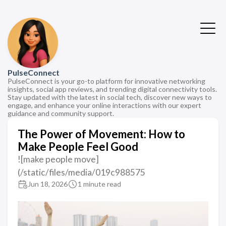
PulseConnect
PulseConnect is your go-to platform for innovative networking
insights, social app reviews, and trending digital connectivity tools.
Stay updated with the latest in social tech, discover new ways to
engage, and enhance your online interactions with our expert
guidance and community support.
The Power of Movement: How to
Make People Feel Good
![make people move]
(/static/files/media/019c988575
Jun 18, 2026
1 minute read