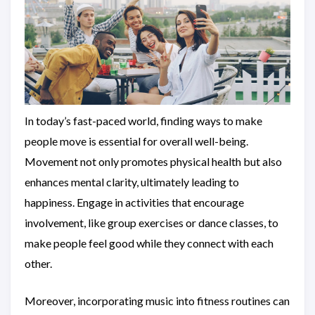
In today’s fast-paced world, finding ways to make
people move is essential for overall well-being.
Movement not only promotes physical health but also
enhances mental clarity, ultimately leading to
happiness. Engage in activities that encourage
involvement, like group exercises or dance classes, to
make people feel good while they connect with each
other.
Moreover, incorporating music into fitness routines can