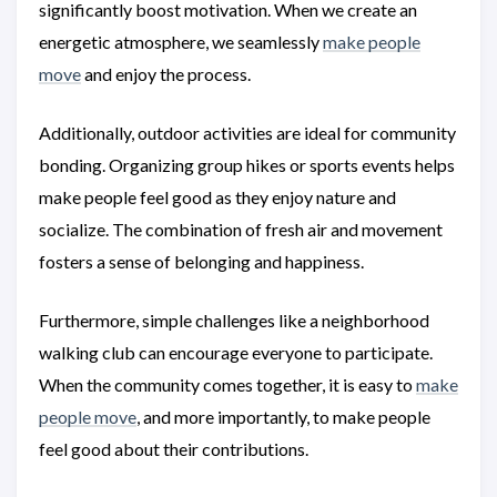
significantly boost motivation. When we create an
energetic atmosphere, we seamlessly
make people
move
and enjoy the process.
Additionally, outdoor activities are ideal for community
bonding. Organizing group hikes or sports events helps
make people feel good as they enjoy nature and
socialize. The combination of fresh air and movement
fosters a sense of belonging and happiness.
Furthermore, simple challenges like a neighborhood
walking club can encourage everyone to participate.
When the community comes together, it is easy to
make
people move
, and more importantly, to make people
feel good about their contributions.