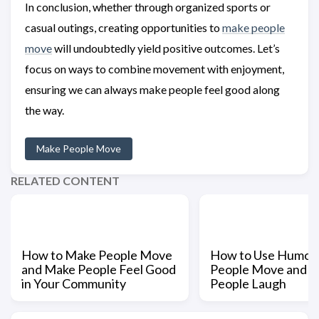
In conclusion, whether through organized sports or
casual outings, creating opportunities to
make people
move
will undoubtedly yield positive outcomes. Let’s
focus on ways to combine movement with enjoyment,
ensuring we can always make people feel good along
the way.
Make People Move
RELATED CONTENT
How to Make People Move
How to Use Humor 
and Make People Feel Good
People Move and 
in Your Community
People Laugh