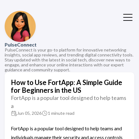
PulseConnect
PulseConnect is your go-to platform for innovative networking
insights, social app reviews, and trending digital connectivity tools.
Stay updated with the latest in social tech, discover new ways to
engage, and enhance your online interactions with our expert
guidance and community support.
How to Use FortApp: A Simple Guide
for Beginners in the US
FortApp is a popular tool designed to help teams
a
Jun 05, 2026
1 minute read
FortApp is a popular tool designed to help teams and
individuals manage their security and access controls