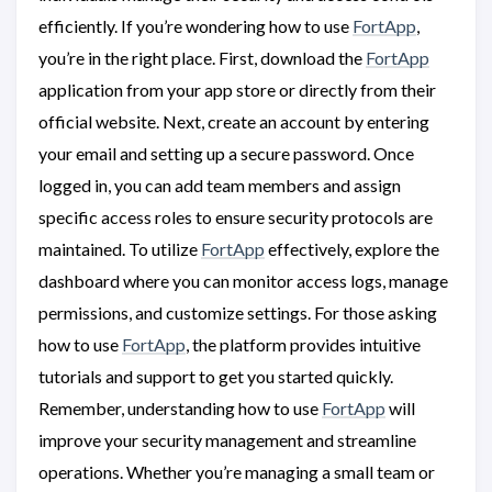
efficiently. If you’re wondering how to use
FortApp
,
you’re in the right place. First, download the
FortApp
application from your app store or directly from their
official website. Next, create an account by entering
your email and setting up a secure password. Once
logged in, you can add team members and assign
specific access roles to ensure security protocols are
maintained. To utilize
FortApp
effectively, explore the
dashboard where you can monitor access logs, manage
permissions, and customize settings. For those asking
how to use
FortApp
, the platform provides intuitive
tutorials and support to get you started quickly.
Remember, understanding how to use
FortApp
will
improve your security management and streamline
operations. Whether you’re managing a small team or