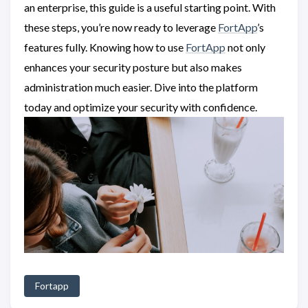
an enterprise, this guide is a useful starting point. With
these steps, you’re now ready to leverage
FortApp
’s
features fully. Knowing how to use
FortApp
not only
enhances your security posture but also makes
administration much easier. Dive into the platform
today and optimize your security with confidence.
Fortapp