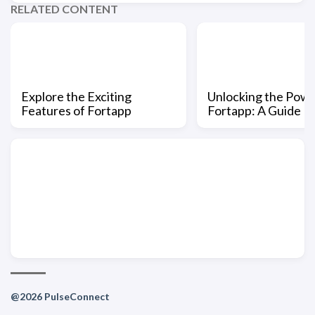
RELATED CONTENT
Explore the Exciting
Unlocking the Powe
Features of Fortapp
Fortapp: A Guide
@2026 PulseConnect