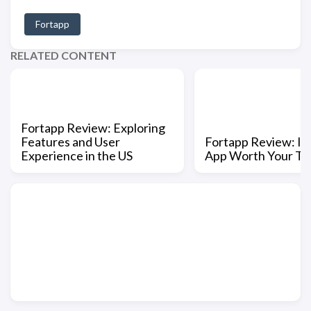
Fortapp
RELATED CONTENT
Fortapp Review: Exploring
Features and User
Fortapp Review: Is 
Experience in the US
App Worth Your Ti