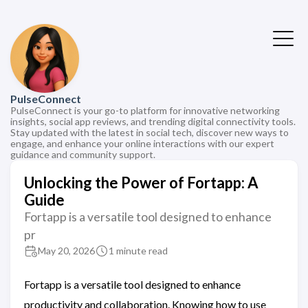
PulseConnect
PulseConnect is your go-to platform for innovative networking
insights, social app reviews, and trending digital connectivity tools.
Stay updated with the latest in social tech, discover new ways to
engage, and enhance your online interactions with our expert
guidance and community support.
Unlocking the Power of Fortapp: A
Guide
Fortapp is a versatile tool designed to enhance
pr
May 20, 2026
1 minute read
Fortapp is a versatile tool designed to enhance
productivity and collaboration. Knowing how to use