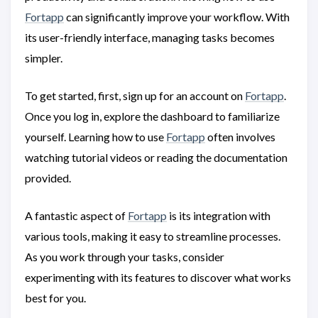
Fortapp
can significantly improve your workflow. With
its user-friendly interface, managing tasks becomes
simpler.
To get started, first, sign up for an account on
Fortapp
.
Once you log in, explore the dashboard to familiarize
yourself. Learning how to use
Fortapp
often involves
watching tutorial videos or reading the documentation
provided.
A fantastic aspect of
Fortapp
is its integration with
various tools, making it easy to streamline processes.
As you work through your tasks, consider
experimenting with its features to discover what works
best for you.