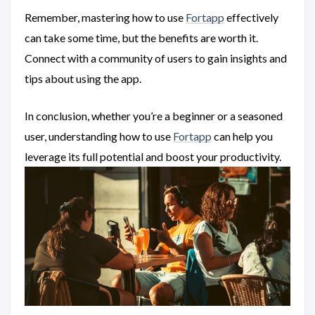
Remember, mastering how to use
Fortapp
effectively
can take some time, but the benefits are worth it.
Connect with a community of users to gain insights and
tips about using the app.
In conclusion, whether you’re a beginner or a seasoned
user, understanding how to use
Fortapp
can help you
leverage its full potential and boost your productivity.