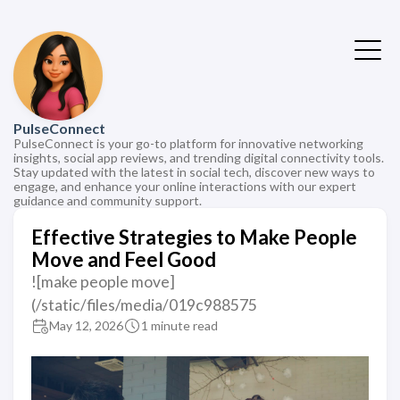
PulseConnect
PulseConnect is your go-to platform for innovative networking
insights, social app reviews, and trending digital connectivity tools.
Stay updated with the latest in social tech, discover new ways to
engage, and enhance your online interactions with our expert
guidance and community support.
Effective Strategies to Make People
Move and Feel Good
![make people move]
(/static/files/media/019c988575
May 12, 2026
1 minute read