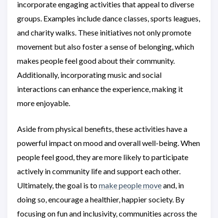
incorporate engaging activities that appeal to diverse
groups. Examples include dance classes, sports leagues,
and charity walks. These initiatives not only promote
movement but also foster a sense of belonging, which
makes people feel good about their community.
Additionally, incorporating music and social
interactions can enhance the experience, making it
more enjoyable.
Aside from physical benefits, these activities have a
powerful impact on mood and overall well-being. When
people feel good, they are more likely to participate
actively in community life and support each other.
Ultimately, the goal is to
make people move
and, in
doing so, encourage a healthier, happier society. By
focusing on fun and inclusivity, communities across the