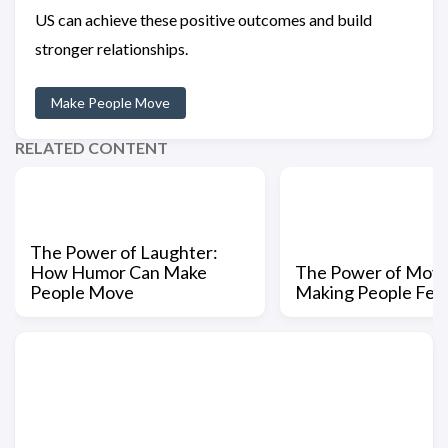
US can achieve these positive outcomes and build
stronger relationships.
Make People Move
RELATED CONTENT
The Power of Laughter:
How Humor Can Make
The Power of Mov
People Move
Making People Fee