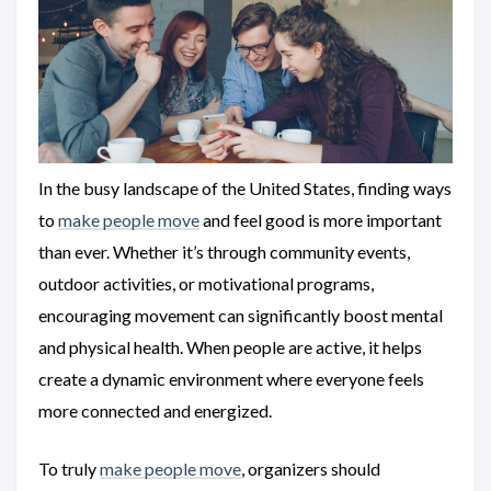
In the busy landscape of the United States, finding ways
to
make people move
and feel good is more important
than ever. Whether it’s through community events,
outdoor activities, or motivational programs,
encouraging movement can significantly boost mental
and physical health. When people are active, it helps
create a dynamic environment where everyone feels
more connected and energized.
To truly
make people move
, organizers should