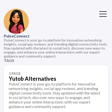
PulseConnect
PulseConnect is your go-to platform for innovative networking
insights, social app reviews, and trending digital connectivity tools.
Stay updated with the latest in social tech, discover new ways to
engage, and enhance your online interactions with our expert
guidance and community support.
TAGS
1 PAGE
Yutob Alternatives
PulseConnect is your go-to platform for innovative
networking insights, social app reviews, and trending
digital connectivity tools. Stay updated with the latest
in social tech, discover new ways to engage, and
enhance your online interactions with our expert
guidance and community support.