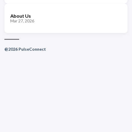
About Us
Mar 27, 2026
@2026 PulseConnect