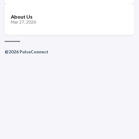
About Us
Mar 27, 2026
@2026 PulseConnect