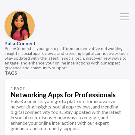
PulseConnect
PulseConnect is your go-to platform for innovative networking
insights, social app reviews, and trending digital connectivity tools.
Stay updated with the latest in social tech, discover new ways to
engage, and enhance your online interactions with our expert
guidance and community support.
TAGS
1 PAGE
Networking Apps for Professionals
PulseConnect is your go-to platform for innovative
networking insights, social app reviews, and trending
digital connectivity tools. Stay updated with the latest
in social tech, discover new ways to engage, and
enhance your online interactions with our expert
guidance and community support.