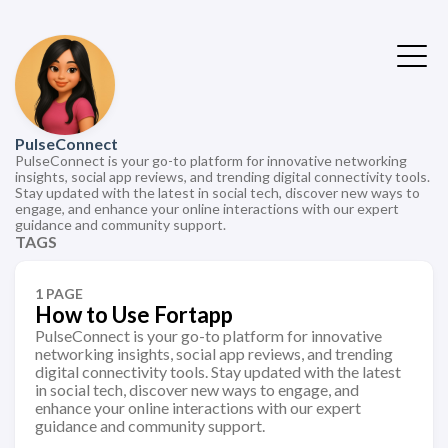
PulseConnect
PulseConnect is your go-to platform for innovative networking
insights, social app reviews, and trending digital connectivity tools.
Stay updated with the latest in social tech, discover new ways to
engage, and enhance your online interactions with our expert
guidance and community support.
TAGS
1 PAGE
How to Use Fortapp
PulseConnect is your go-to platform for innovative
networking insights, social app reviews, and trending
digital connectivity tools. Stay updated with the latest
in social tech, discover new ways to engage, and
enhance your online interactions with our expert
guidance and community support.