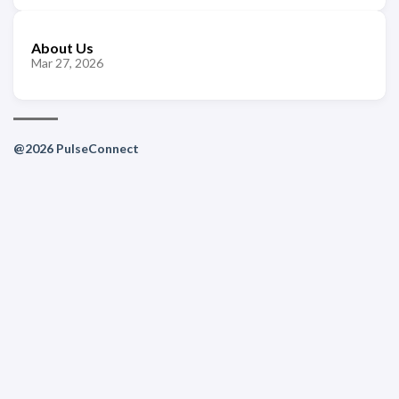
About Us
Mar 27, 2026
@2026 PulseConnect