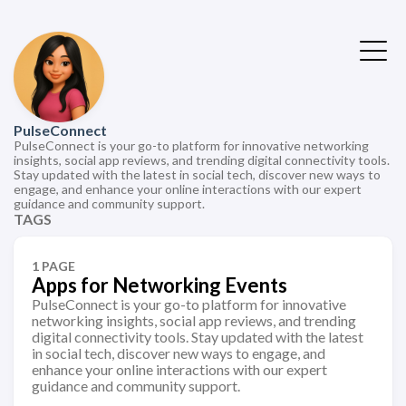
PulseConnect
PulseConnect is your go-to platform for innovative networking
insights, social app reviews, and trending digital connectivity tools.
Stay updated with the latest in social tech, discover new ways to
engage, and enhance your online interactions with our expert
guidance and community support.
TAGS
1 PAGE
Apps for Networking Events
PulseConnect is your go-to platform for innovative
networking insights, social app reviews, and trending
digital connectivity tools. Stay updated with the latest
in social tech, discover new ways to engage, and
enhance your online interactions with our expert
guidance and community support.