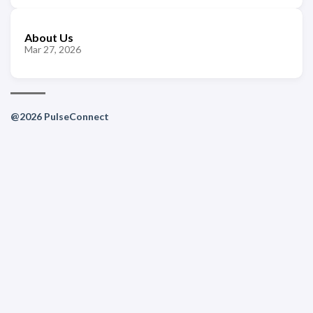
About Us
Mar 27, 2026
@2026 PulseConnect