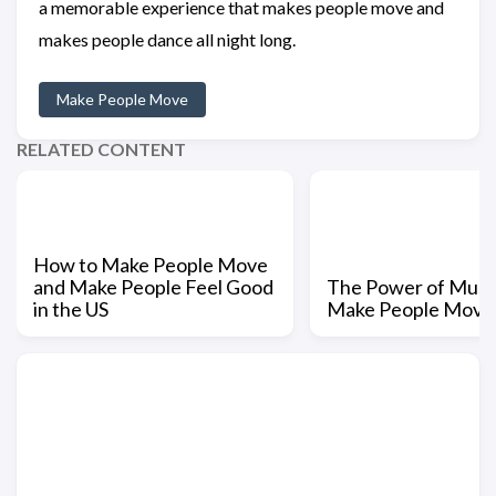
a memorable experience that makes people move and
makes people dance all night long.
Make People Move
RELATED CONTENT
How to Make People Move
and Make People Feel Good
The Power of Music
in the US
Make People Move