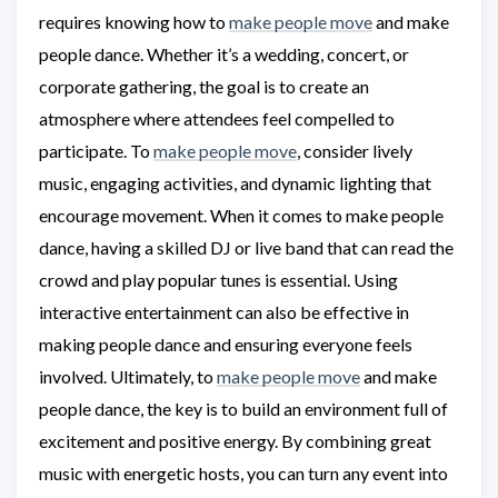
requires knowing how to
make people move
and make
people dance. Whether it’s a wedding, concert, or
corporate gathering, the goal is to create an
atmosphere where attendees feel compelled to
participate. To
make people move
, consider lively
music, engaging activities, and dynamic lighting that
encourage movement. When it comes to make people
dance, having a skilled DJ or live band that can read the
crowd and play popular tunes is essential. Using
interactive entertainment can also be effective in
making people dance and ensuring everyone feels
involved. Ultimately, to
make people move
and make
people dance, the key is to build an environment full of
excitement and positive energy. By combining great
music with energetic hosts, you can turn any event into