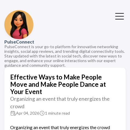
PulseConnect
PulseConnect is your go-to platform for innovative networking
insights, social app reviews, and trending digital connectivity tools.
Stay updated with the latest in social tech, discover new ways to
engage, and enhance your online interactions with our expert
guidance and community support.
Effective Ways to Make People
Move and Make People Dance at
Your Event
Organizing an event that truly energizes the
crowd
Apr 04, 2026
1 minute read
Organizing an event that truly energizes the crowd